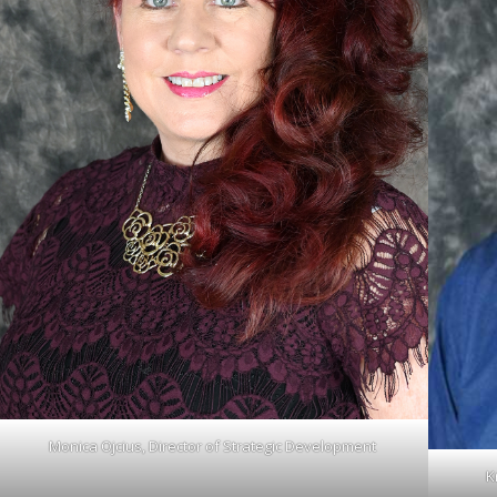
Monica Ojcius, Director of Strategic Development
K