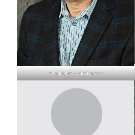
Peter Lai, MD, Medical Director