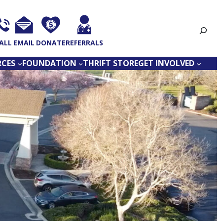
Search
ALL
EMAIL
DONATE
REFERRALS
RCES
FOUNDATION
THRIFT STORE
GET INVOLVED