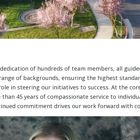
dedication of hundreds of team members, all guided
nge of backgrounds, ensuring the highest standard o
e in steering our initiatives to success. At the co
 than 45 years of compassionate service to individual
ntinued commitment drives our work forward with 