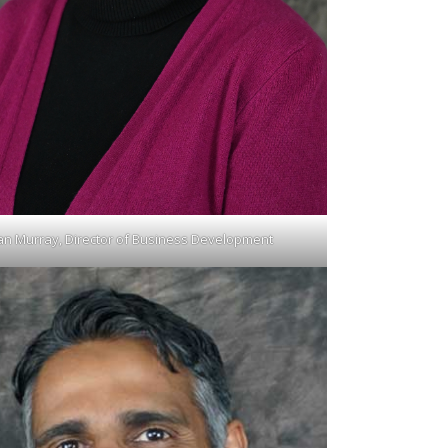
an Murray, Director of Business Development