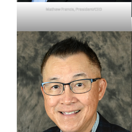
Mathew Francis, President/CEO