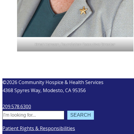
Kristi Hansen, Foundation Executive Director
©2026 Community Hospice & Health Services
4368 Spyres Way, Modesto, CA 95356
209.578.6300
Search
SEARCH
Patient Rights & Responsibilities