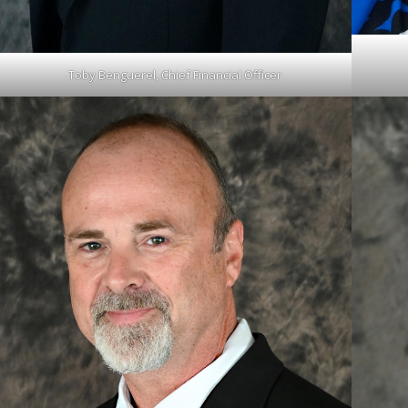
Toby Benguerel, Chief Financial Officer