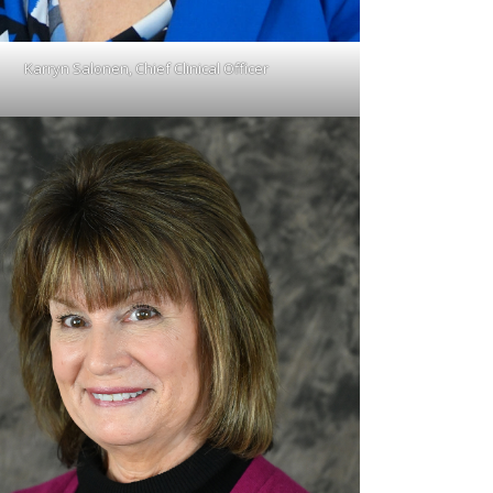
Karryn Salonen, Chief Clinical Officer