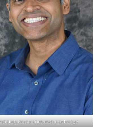
rish Singh, Director of Information Technology