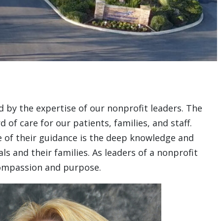
 by the expertise of our nonprofit leaders. The
f care for our patients, families, and staff.
re of their guidance is the deep knowledge and
s and their families. As leaders of a nonprofit
compassion and purpose.