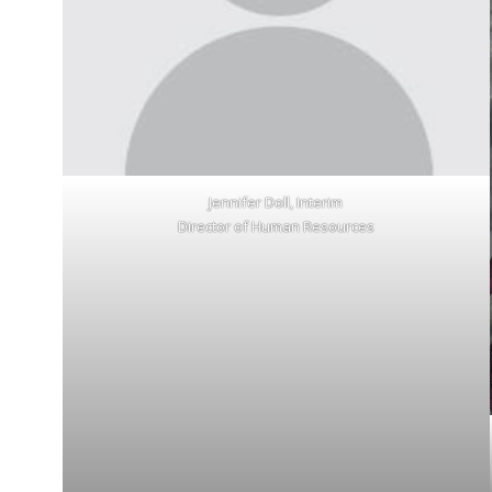
Jennifer Doll, Interim
Director of Human Resources