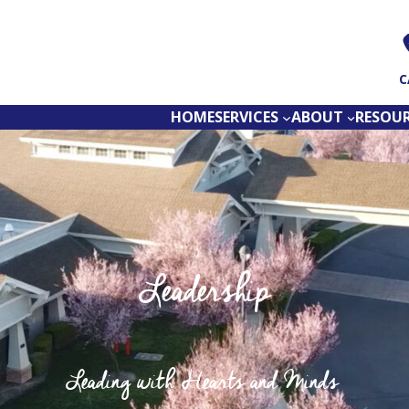
C
HOME
SERVICES
ABOUT
RESOU
Leadership
Leading with Hearts and Minds