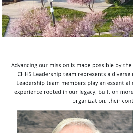
Advancing our mission is made possible by the 
CHHS Leadership team represents a diverse ra
Leadership team members play an essential rol
experience rooted in our legacy, built on more
organization, their co