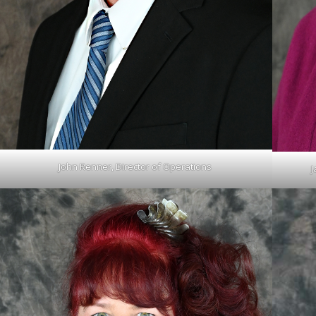
John Renner, Director of Operations
J