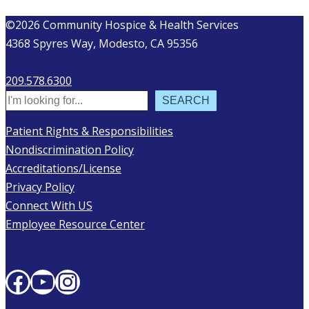
©2026 Community Hospice & Health Services
4368 Spyres Way, Modesto, CA 95356
209.578.6300
Search
SEARCH
Patient Rights & Responsibilities
Nondiscrimination Policy
Accreditations/License
Privacy Policy
Connect With US
Employee Resource Center
Facebook
YouTube
Instagram