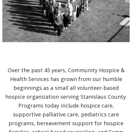
Over the past 45 years, Community Hospice &
Health Services has grown from our humble
beginnings as a small all volunteer-based
hospice organization serving Stanislaus County.
Programs today include hospice care,
supportive palliative care, pediatrics care
programs, bereavement support for hospice