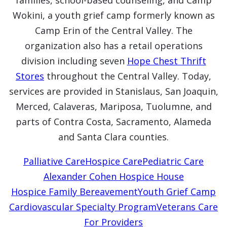
families, school-based counseling, and Camp
Wokini, a youth grief camp formerly known as
Camp Erin of the Central Valley. The
organization also has a retail operations
division including seven
Hope Chest Thrift
Stores
throughout the Central Valley. Today,
services are provided in Stanislaus, San Joaquin,
Merced, Calaveras, Mariposa, Tuolumne, and
parts of Contra Costa, Sacramento, Alameda
and Santa Clara counties.
Palliative Care
Hospice Care
Pediatric Care
Alexander Cohen Hospice House
Hospice Family Bereavement
Youth Grief Camp
Cardiovascular Specialty Program
Veterans Care
For Providers