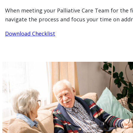
When meeting your Palliative Care Team for the fir
navigate the process and focus your time on addre
Download Checklist