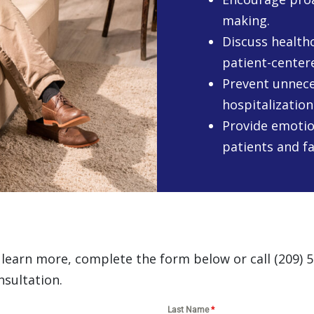
making.
Discuss healthc
patient-center
Prevent unnece
hospitalization
Provide emotio
patients and fa
o learn more, complete the form below or call (209) 
nsultation.
Last Name
*