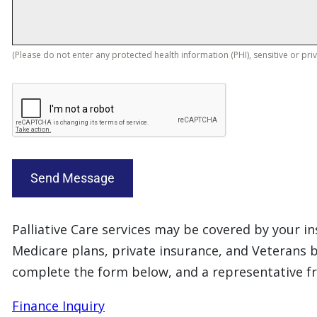
(Please do not enter any protected health information (PHI), sensitive or pri
Send Message
Palliative Care services may be covered by your 
Medicare plans, private insurance, and Veterans b
complete the form below, and a representative f
Finance Inquiry