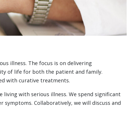
us illness. The focus is on delivering
 of life for both the patient and family.
ded with curative treatments.
living with serious illness. We spend significant
er symptoms. Collaboratively, we will discuss and