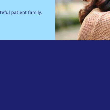
teful patient family.