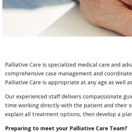
Palliative Care is specialized medical care and adv
comprehensive case management and coordinated ca
Palliative Care is appropriate at any age as well 
Our experienced staff delivers compassionate guid
time working directly with the patient and their 
explain all treatment options, then develop a plan
Preparing to meet your Palliative Care Team?