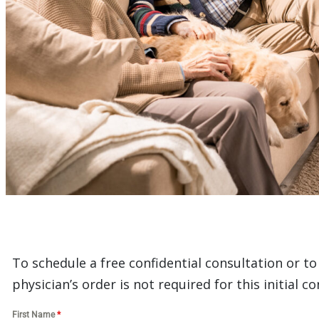
To schedule a free confidential consultation or t
physician’s order is not required for this initial co
First Name
*