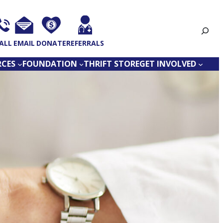
Search
ALL
EMAIL
DONATE
REFERRALS
RCES
FOUNDATION
THRIFT STORE
GET INVOLVED