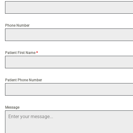
Phone Number
Patient First Name
*
Patient Phone Number
Message