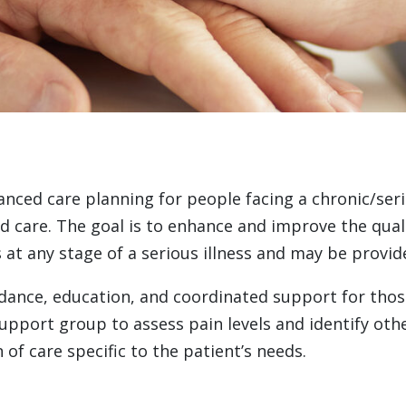
anced care planning for people facing a chronic/serio
re. The goal is to enhance and improve the quality
as at any stage of a serious illness and may be provi
ance, education, and coordinated support for those 
support group to assess pain levels and identify oth
 of care specific to the patient’s needs.