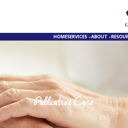
C
HOME
SERVICES
ABOUT
RESOU
Palliative Care