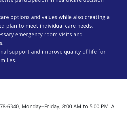
are options and values while also creating a
ed plan to meet individual care needs.
ssary emergency room visits and
s.
nal support and improve quality of life for
milies.
578-6340, Monday–Friday, 8:00 AM to 5:00 PM. A