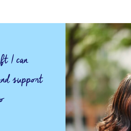
ft I can
 and support
o