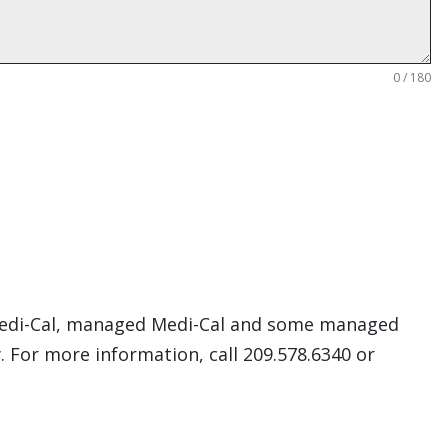
0 / 180
. Medi-Cal, managed Medi-Cal and some managed
. For more information, call 209.578.6340 or