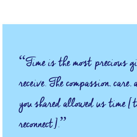
“Time is the most precious gi
receive. The compassion, care,
you shared allowed us time [t
reconnect].”