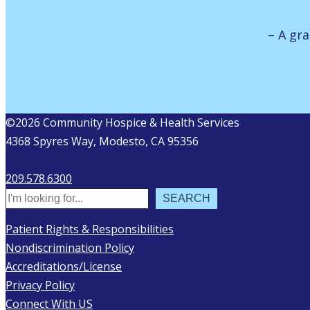
– A gra
©2026 Community Hospice & Health Services
4368 Spyres Way, Modesto, CA 95356
209.578.6300
Search
SEARCH
Patient Rights & Responsibilities
Nondiscrimination Policy
Accreditations/License
Privacy Policy
Connect With US