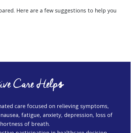
repared. Here are a few suggestions to help you
ive Care Help
s
nated care focused on relieving symptoms,
 nausea, fatigue, anxiety, depression, loss of
shortness of breath.
ctive participation in healthcare decision