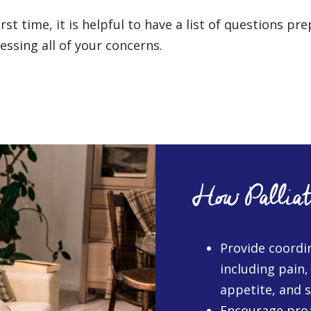
st time, it is helpful to have a list of questions p
ssing all of your concerns.
How Palliat
Provide coordi
including pain,
appetite, and 
Encourage proa