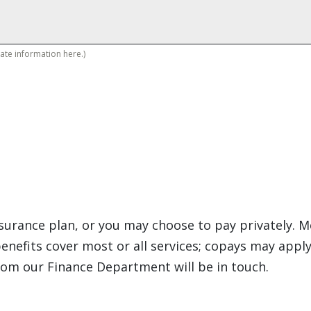
vate information here.)
insurance plan, or you may choose to pay privately
enefits cover most or all services; copays may apply
rom our Finance Department will be in touch.