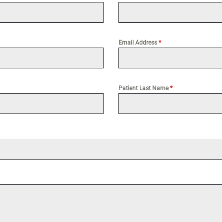
Email Address
*
Patient Last Name
*