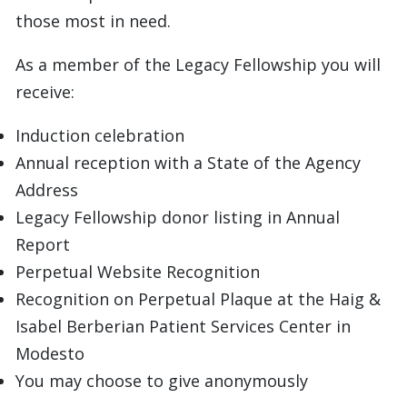
those most in need.
As a member of the Legacy Fellowship you will
receive:
Induction celebration
Annual reception with a State of the Agency
Address
Legacy Fellowship donor listing in Annual
Report
Perpetual Website Recognition
Recognition on Perpetual Plaque at the Haig &
Isabel Berberian Patient Services Center in
Modesto
You may choose to give anonymously