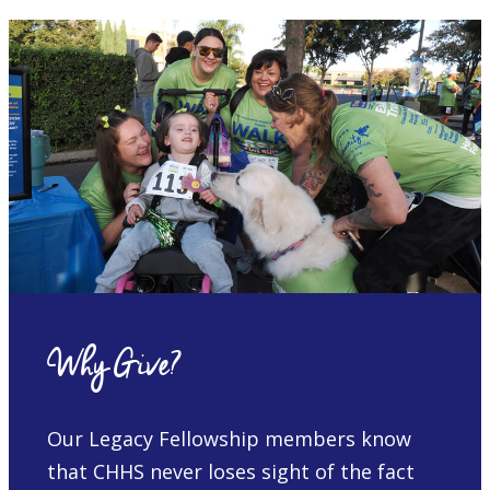
Why Give?
Our Legacy Fellowship members know
that CHHS never loses sight of the fact