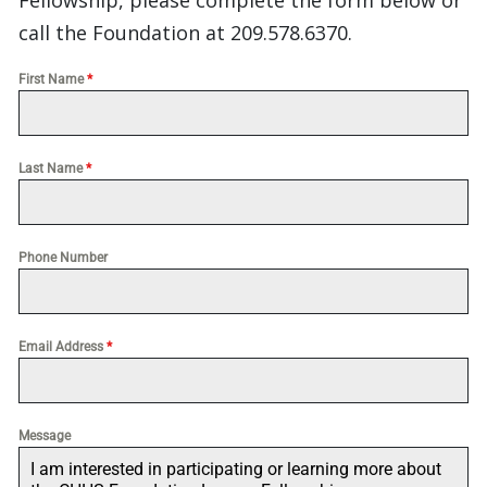
Fellowship, please complete the form below or
call the Foundation at 209.578.6370.
First Name
*
Last Name
*
Phone Number
Email Address
*
Message