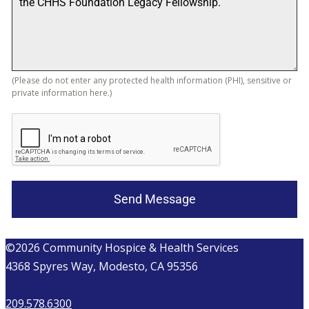
(Please do not enter any protected health information (PHI), sensitive or
private information here.)
Send Message
©2026 Community Hospice & Health Services
4368 Spyres Way, Modesto, CA 95356
209.578.6300