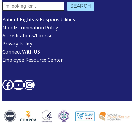
Search
SEARCH
Patient Rights & Responsibilities
Nondiscrimination Policy
Accreditations/License
Privacy Policy
Connect With US
Employee Resource Center
Facebook
YouTube
Instagram