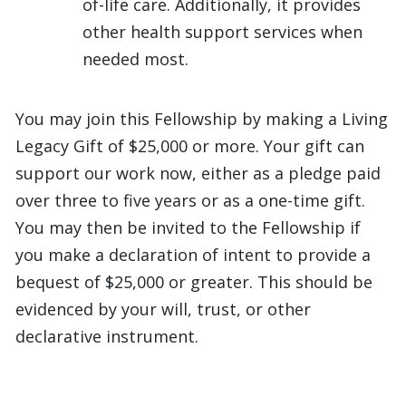
of-life care. Additionally, it provides
other health support services when
needed most.
You may join this Fellowship by making a Living
Legacy Gift of $25,000 or more. Your gift can
support our work now, either as a pledge paid
over three to five years or as a one-time gift.
You may then be invited to the Fellowship if
you make a declaration of intent to provide a
bequest of $25,000 or greater. This should be
evidenced by your will, trust, or other
declarative instrument.