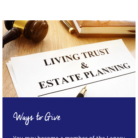
Ways to Give