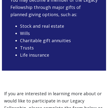
You may become a member of the Legacy
Fellowship through major gifts of
planned giving options, such as:
Stock and real estate
Wills
Charitable gift annuities
Trusts
Life insurance
If you are interested in learning more about or
would like to participate in our Legacy