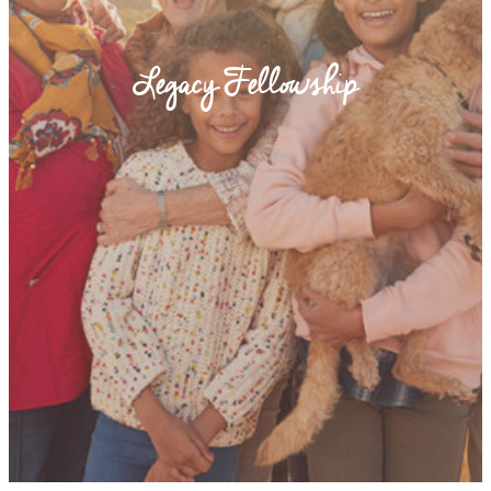
Legacy Fellowship