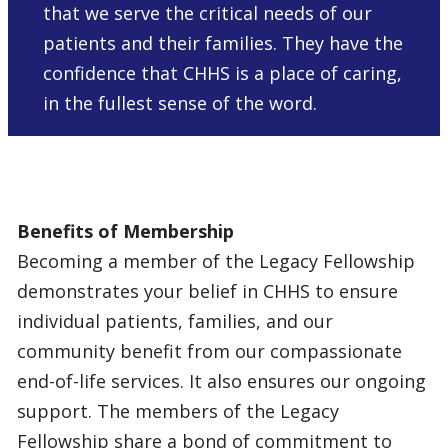
that we serve the critical needs of our
patients and their families. They have the
confidence that CHHS is a place of caring,
in the fullest sense of the word.
Benefits of Membership
Becoming a member of the Legacy Fellowship
demonstrates your belief in CHHS to ensure
individual patients, families, and our
community benefit from our compassionate
end-of-life services. It also ensures our ongoing
support. The members of the Legacy
Fellowship share a bond of commitment to