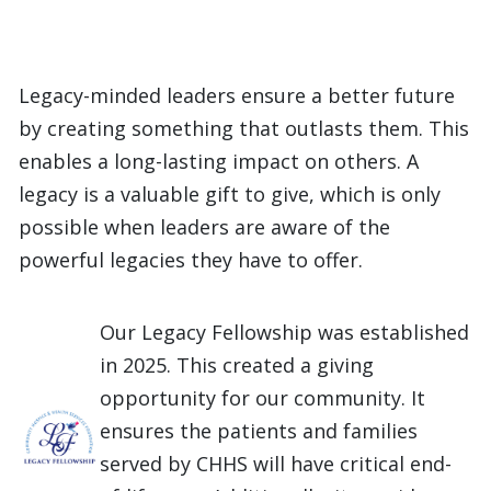
Legacy-minded leaders ensure a better future
by creating something that outlasts them. This
enables a long-lasting impact on others. A
legacy is a valuable gift to give, which is only
possible when leaders are aware of the
powerful legacies they have to offer.
Our Legacy Fellowship was established
in 2025. This created a giving
opportunity for our community. It
ensures the patients and families
served by CHHS will have critical end-