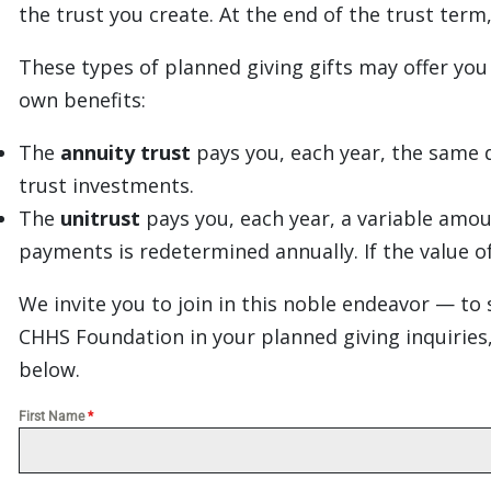
the trust you create. At the end of the trust ter
These types of planned giving gifts may offer you
own benefits:
The
annuity trust
pays you, each year, the same d
trust investments.
The
unitrust
pays you, each year, a variable amou
payments is redetermined annually. If the value o
We invite you to join in this noble endeavor — to 
CHHS Foundation in your planned giving inquiries,
below.
First Name
*