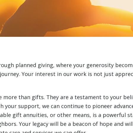
rough planned giving, where your generosity becom
ourney. Your interest in our work is not just appreci
ore than gifts. They are a testament to your belief 
th your support, we can continue to pioneer advanc
ble gift annuities, or other means, is a powerful s
ghbors. Your legacy will be a beacon of hope and wi
te care and services we can offer.