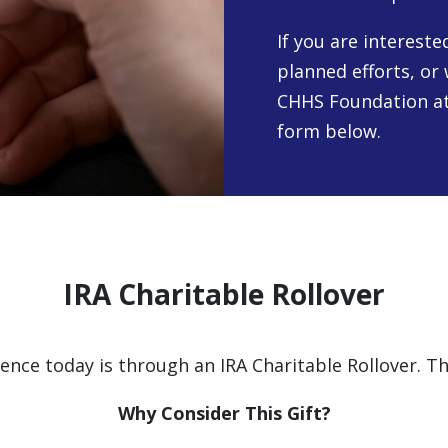
If you are interest
planned efforts, or 
CHHS Foundation at
form below.
IRA Charitable Rollover
nce today is through an IRA Charitable Rollover. Th
Why Consider This Gift?