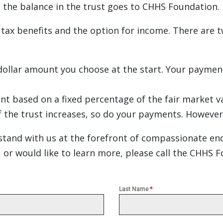
m, the balance in the trust goes to CHHS Foundation.
 tax benefits and the option for income. There are 
ollar amount you choose at the start. Your payments
nt based on a fixed percentage of the fair market v
f the trust increases, so do your payments. However,
stand with us at the forefront of compassionate end-o
 or would like to learn more, please call the CHHS 
Last Name
*