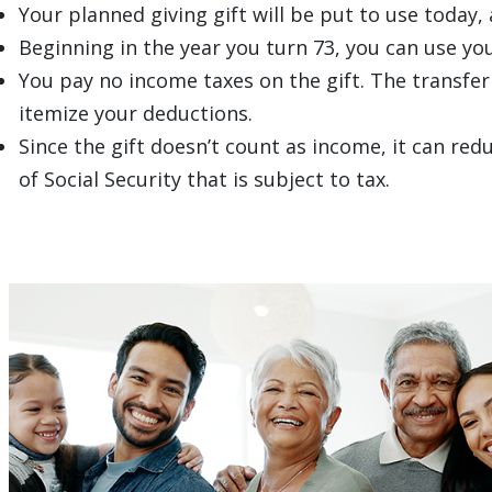
Your planned giving gift will be put to use today,
Beginning in the year you turn 73, you can use you
You pay no income taxes on the gift. The transfer
itemize your deductions.
Since the gift doesn’t count as income, it can r
of Social Security that is subject to tax.