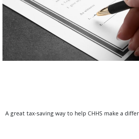
A great tax-saving way to help CHHS make a differe