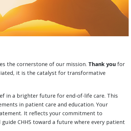
es the cornerstone of our mission.
Thank you
for
ated, it is the catalyst for transformative
in a brighter future for end-of-life care. This
ements in patient care and education. Your
tatement. It reflects your commitment to
ll guide CHHS toward a future where every patient