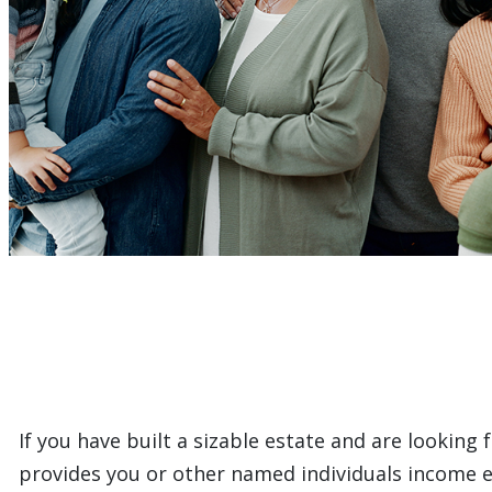
If you have built a sizable estate and are looking
provides you or other named individuals income eac