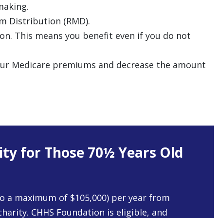
making.
um Distribution (RMD).
on. This means you benefit even if you do not
r your Medicare premiums and decrease the amount
ity for Those 70½ Years Old
o a maximum of $105,000) per year from
 charity. CHHS Foundation is eligible, and