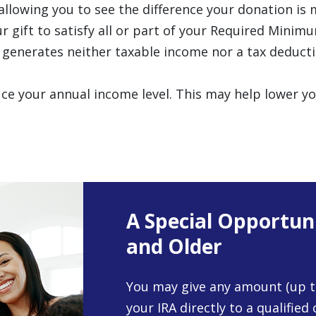
 allowing you to see the difference your donation is 
r gift to satisfy all or part of your Required Minim
 generates neither taxable income nor a tax deducti
educe your annual income level. This may help lowe
A Special Opportun
and Older
You may give any amount (up t
your IRA directly to a qualified