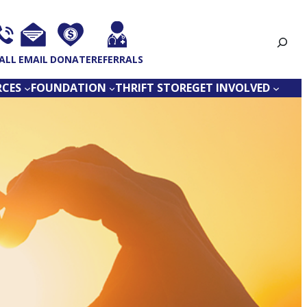
Search
ALL
EMAIL
DONATE
REFERRALS
RCES
FOUNDATION
THRIFT STORE
GET INVOLVED