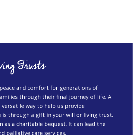
ving Trusts
peace and comfort for generations of
amilies through their final journey of life. A
d versatile way to help us provide
s through a gift in your will or living trust.
 as a charitable bequest. It can lead the
d palliative care services.