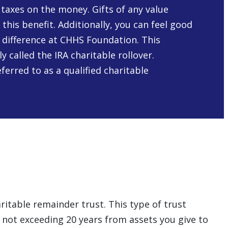
taxes on the money. Gifts of any value
r this benefit. Additionally, you can feel good
 difference at CHHS Foundation. This
 called the IRA charitable rollover.
ferred to as a qualified charitable
aritable remainder trust. This type of trust
d not exceeding 20 years from assets you give to