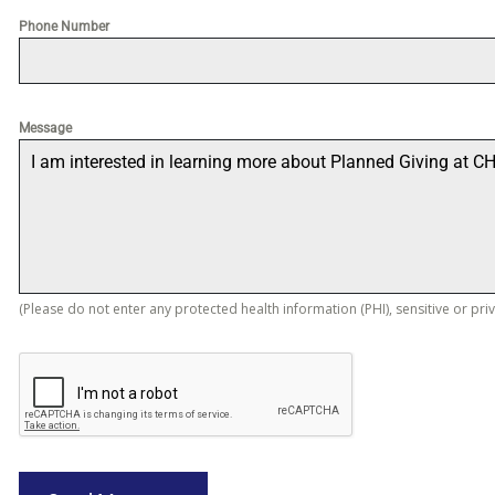
Phone Number
Message
(Please do not enter any protected health information (PHI), sensitive or pri