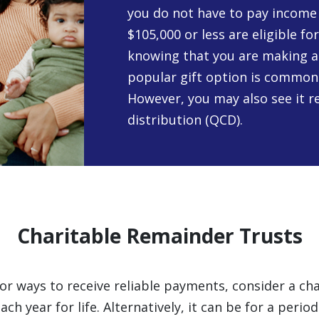
you do not have to pay income 
$105,000 or less are eligible fo
knowing that you are making a
popular gift option is commonly
However, you may also see it re
distribution (QCD).
Charitable Remainder Trusts
 for ways to receive reliable payments, consider a ch
h year for life. Alternatively, it can be for a perio