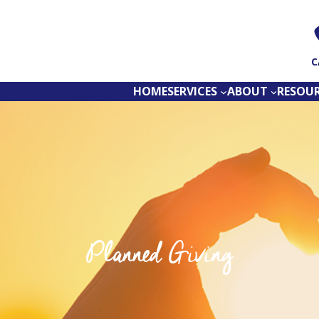
C
HOME
SERVICES
ABOUT
RESOU
Planned Giving