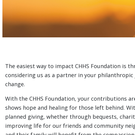
The easiest way to impact CHHS Foundation is th
considering us as a partner in your philanthropic j
change.
With the CHHS Foundation, your contributions are m
shows hope and healing for those left behind. Wi
planned giving, whether through bequests, charita
improving life for our friends and community nei
and their family will benefit from the compassiona