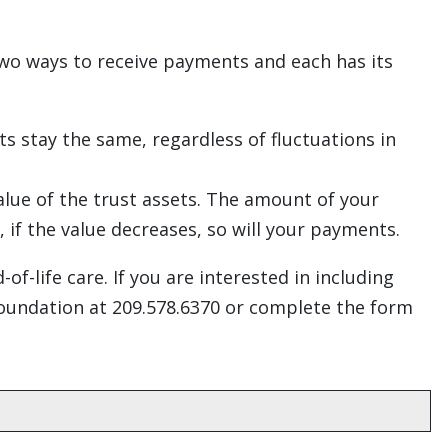
two ways to receive payments and each has its
 stay the same, regardless of fluctuations in
alue of the trust assets. The amount of your
 if the value decreases, so will your payments.
f-life care. If you are interested in including
Foundation at 209.578.6370 or complete the form