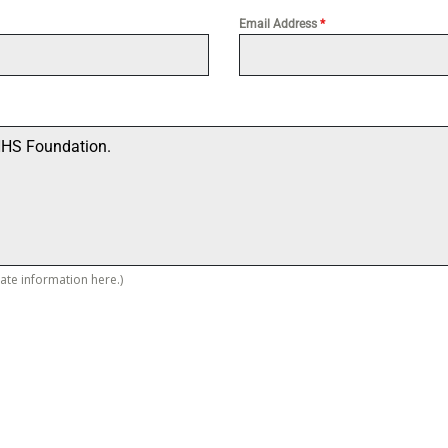
Email Address
*
vate information here.)