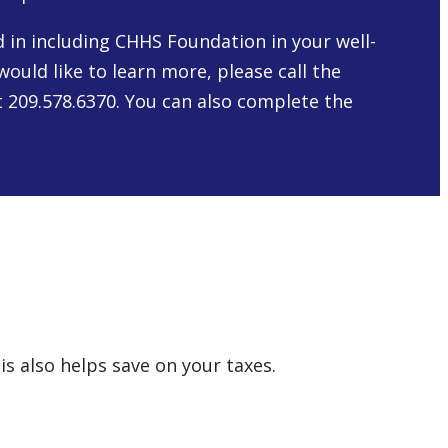
ed in including CHHS Foundation in your well-
would like to learn more, please call the
 209.578.6370. You can also complete the
is also helps save on your taxes.