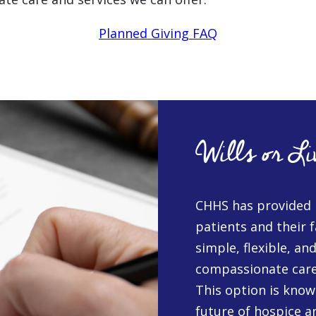
Planned Giving FAQ
Wills or Li
CHHS has provided 
patients and their f
simple, flexible, an
compassionate care i
This option is known
future of hospice an