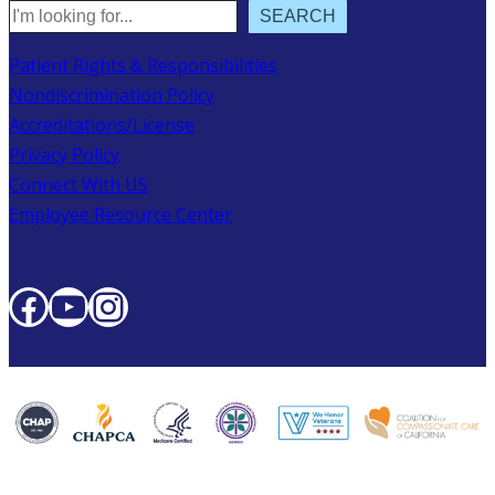
Search
SEARCH
Patient Rights & Responsibilities
Nondiscrimination Policy
Accreditations/License
Privacy Policy
Connect With US
Employee Resource Center
Facebook
YouTube
Instagram