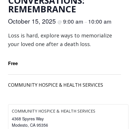
CONVERSATIONS:
REMEMBRANCE
October 15, 2025
9:00 am
10:00 am
@
–
Loss is hard, explore ways to memorialize
your loved one after a death loss.
Free
COMMUNITY HOSPICE & HEALTH SERVICES
COMMUNITY HOSPICE & HEALTH SERVICES
4368 Spyres Way
Modesto
,
CA
95356