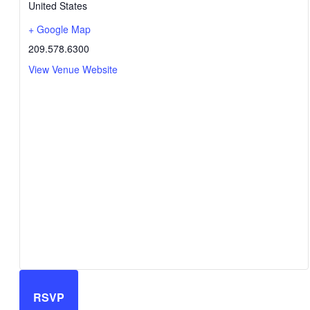
United States
+ Google Map
209.578.6300
View Venue Website
RSVP