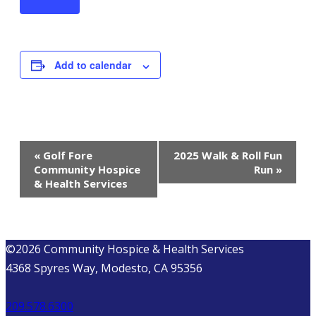
Add to calendar
EVENT
«
Golf Fore
2025 Walk & Roll Fun
Community Hospice
Run
»
NAVIGATION
& Health Services
©2026 Community Hospice & Health Services
4368 Spyres Way, Modesto, CA 95356
209.578.6300