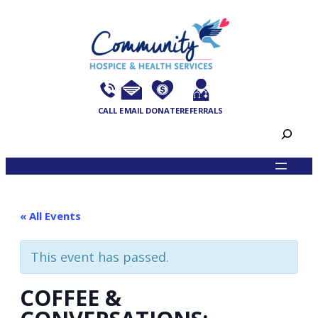
CALL
EMAIL
DONATE
REFERRALS
Search
« All Events
This event has passed.
COFFEE &