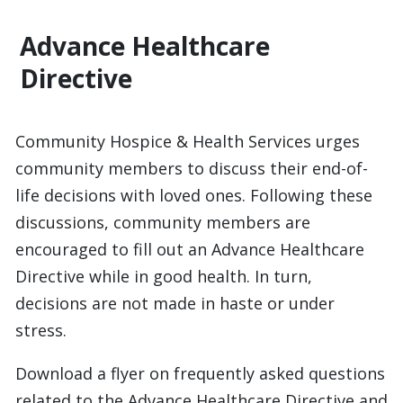
Advance Healthcare
Directive
Community Hospice & Health Services urges
community members to discuss their end-of-
life decisions with loved ones. Following these
discussions, community members are
encouraged to fill out an Advance Healthcare
Directive while in good health. In turn,
decisions are not made in haste or under
stress.
Download a flyer on frequently asked questions
related to the Advance Healthcare Directive and