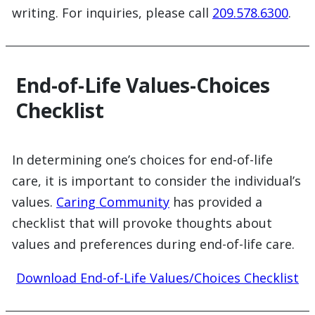
writing. For inquiries, please call
209.578.6300
.
End-of-Life Values-Choices
Checklist
In determining one’s choices for end-of-life
care, it is important to consider the individual’s
values.
Caring Community
has provided a
checklist that will provoke thoughts about
values and preferences during end-of-life care.
Download End-of-Life Values/Choices Checklist