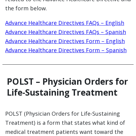
the form below.
Advance Healthcare Directives FAQs – English
Advance Healthcare Directives FAQs – Spanish
Advance Healthcare Directives Form – English
Advance Healthcare Directives Form – Spanish
POLST – Physician Orders for
Life-Sustaining Treatment
POLST (Physician Orders for Life-Sustaining
Treatment) is a form that states what kind of
medical treatment patients want toward the