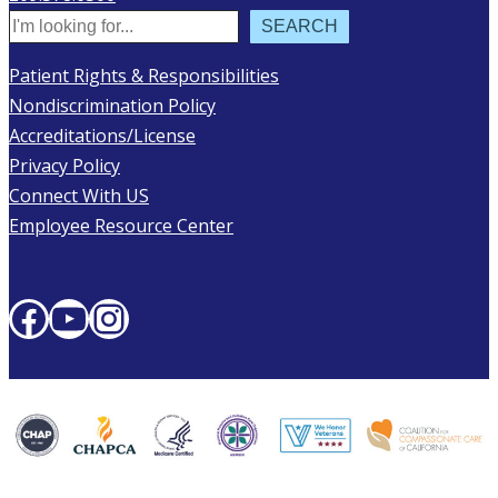
Search
SEARCH
Patient Rights & Responsibilities
Nondiscrimination Policy
Accreditations/License
Privacy Policy
Connect With US
Employee Resource Center
Facebook
YouTube
Instagram