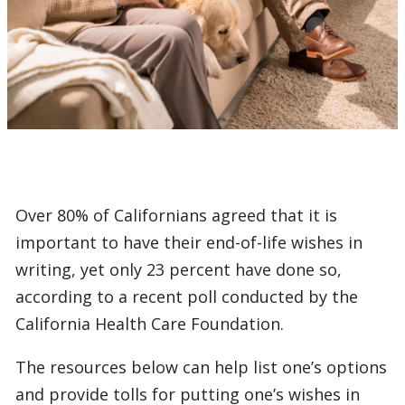
Over 80% of Californians agreed that it is
important to have their end-of-life wishes in
writing, yet only 23 percent have done so,
according to a recent poll conducted by the
California Health Care Foundation.
The resources below can help list one’s options
and provide tolls for putting one’s wishes in