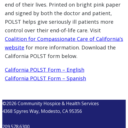
end of their lives. Printed on bright pink paper
and signed by both the doctor and patient,
POLST helps give seriously ill patients more
control over their end-of-life care. Visit
Coalition for Compassionate Care of California’s
website
for more information. Download the
California POLST form below.
California POLST Form – English
California POLST Form – Spanish
©2026 Community Hospice & Health Services
4368 Spyres Way, Modesto, CA 95356
209.578.6300