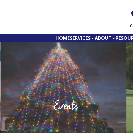
C
HOME
SERVICES
ABOUT
RESOU
Events