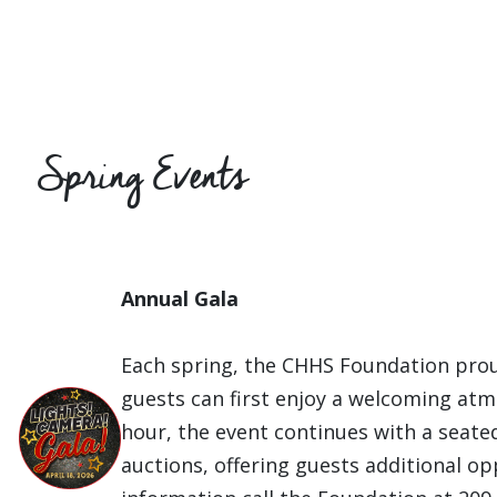
Spring Events
Annual Gala
Each spring, the CHHS Foundation prou
guests can first enjoy a welcoming atm
hour, the event continues with a seated
auctions, offering guests additional op