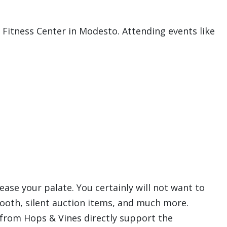
 Fitness Center in Modesto. Attending events like
lease your palate. You certainly will not want to
 booth, silent auction items, and much more.
s from Hops & Vines directly support the