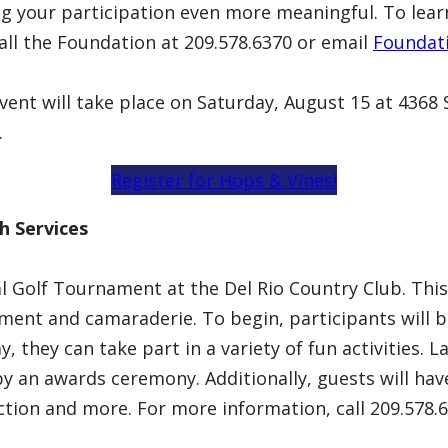
 your participation even more meaningful. To lear
call the Foundation at 209.578.6370 or email
Foundat
vent will take place on Saturday, August 15 at 436
.
Register for Hops & Vines!
h Services
l Golf Tournament at the Del Rio Country Club. This
yment and camaraderie. To begin, participants will 
, they can take part in a variety of fun activities. 
 an awards ceremony. Additionally, guests will have 
auction and more. For more information, call 209.578