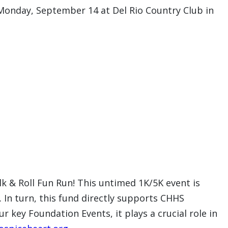
 Monday, September 14 at Del Rio Country Club in
lk & Roll Fun Run! This untimed 1K/5K event is
. In turn, this fund directly supports CHHS
 key Foundation Events, it plays a crucial role in