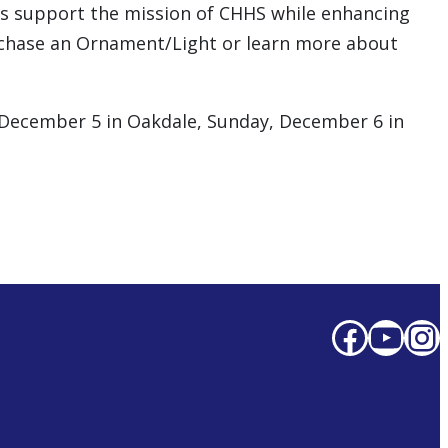
es support the mission of CHHS while enhancing
urchase an Ornament/Light or learn more about
, December 5 in Oakdale, Sunday, December 6 in
Faceb
You
In