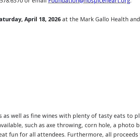
.578.6370 or email
Foundation@hospiceheart.org
.
aturday, April 18, 2026
at the Mark Gallo Health and
s as well as fine wines with plenty of tasty eats to p
 available, such as axe throwing, corn hole, a photo
reat fun for all attendees. Furthermore, all proceed