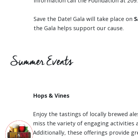
information call the Foundation at 209
Save the Date! Gala will take place on
S
the Gala helps support our cause.
Summer Events
Hops & Vines
Enjoy the tastings of locally brewed ale
miss the variety of engaging activities
Additionally, these offerings provide g