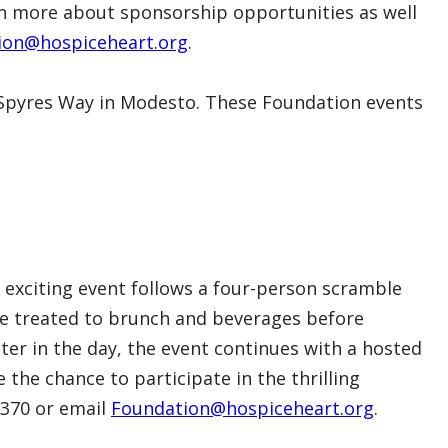
n more about sponsorship opportunities as well
ion@hospiceheart.org
.
8 Spyres Way in Modesto. These Foundation events
 exciting event follows a four-person scramble
be treated to brunch and beverages before
Later in the day, the event continues with a hosted
the chance to participate in the thrilling
.6370 or email
Foundation@hospiceheart.org
.