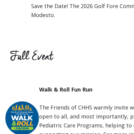
Save the Date! The 2026 Golf Fore Comm
Modesto.
Fall Event
Walk & Roll Fun Run
The Friends of CHHS warmly invite wa
open to all, and most importantly, pr
Pediatric Care Programs, helping to 