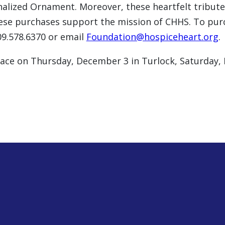
nalized Ornament. Moreover, these heartfelt tribut
these purchases support the mission of CHHS. To p
09.578.6370 or email
Foundation@hospiceheart.org
.
 place on Thursday, December 3 in Turlock, Saturday