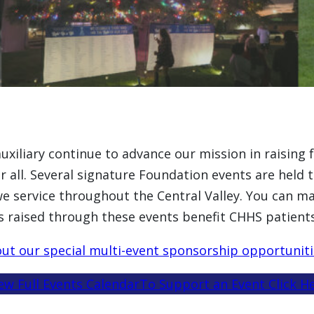
xiliary continue to advance our mission in raising 
for all. Several signature Foundation events are hel
we service throughout the Central Valley. You can mak
s raised through these events benefit CHHS patients
ut our special multi-event sponsorship opportuniti
ew Full Events Calendar
To Support an Event Click H