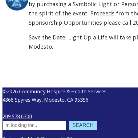
by purchasing a Symbolic Light or Perso
the spirit of the event. Proceeds from 
Sponsorship Opportunities please call 2
Save the Date! Light Up a Life will take
Modesto.
©2026 Community Hospice & Health Services
4368 Spyres Way, Modesto, CA 95356
209.578.6300
Search
SEARCH