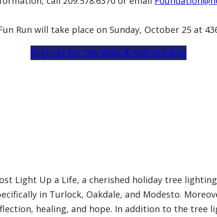
formation, call 209.578.6370 or email
Foundation@ho
 Fun Run will take place on Sunday, October 25 at 4
Register for The Walk & Roll Fun Run!
ost Light Up a Life, a cherished holiday tree light
ecifically in Turlock, Oakdale, and Modesto. Moreov
flection, healing, and hope. In addition to the tree