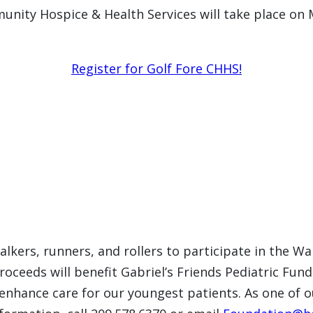
unity Hospice & Health Services will take place on
Register for Golf Fore CHHS!
lkers, runners, and rollers to participate in the Wa
oceeds will benefit Gabriel’s Friends Pediatric Fund
enhance care for our youngest patients. As one of our