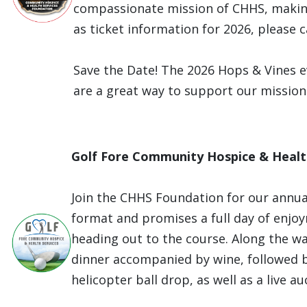
compassionate mission of CHHS, making
as ticket information for 2026, please 
Save the Date! The 2026 Hops & Vines e
are a great way to support our mission
Golf Fore Community Hospice & Healt
Join the CHHS Foundation for our annua
format and promises a full day of enjo
heading out to the course. Along the way
dinner accompanied by wine, followed by
helicopter ball drop, as well as a live 