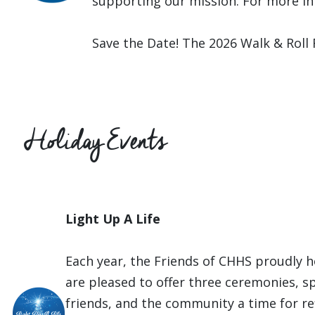
supporting our mission. For more in
Save the Date! The 2026 Walk & Roll
Holiday Events
Light Up A Life
Each year, the Friends of CHHS proudly h
are pleased to offer three ceremonies, sp
friends, and the community a time for re