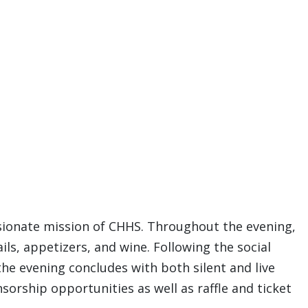
sionate mission of CHHS. Throughout the evening,
ls, appetizers, and wine. Following the social
the evening concludes with both silent and live
orship opportunities as well as raffle and ticket