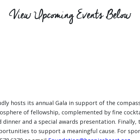
View Upcoming Events Below
dly hosts its annual Gala in support of the compas
osphere of fellowship, complemented by fine cocktai
 dinner and a special awards presentation. Finally, 
portunities to support a meaningful cause. For spons