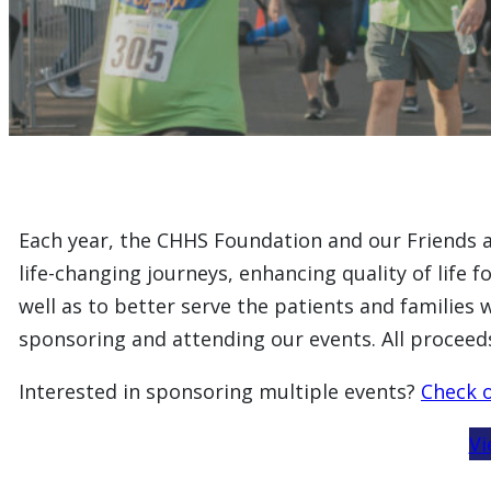
Each year, the CHHS Foundation and our Friends au
life-changing journeys, enhancing quality of life 
well as to better serve the patients and families 
sponsoring and attending our events. All proceed
Interested in sponsoring multiple events?
Check o
Vi