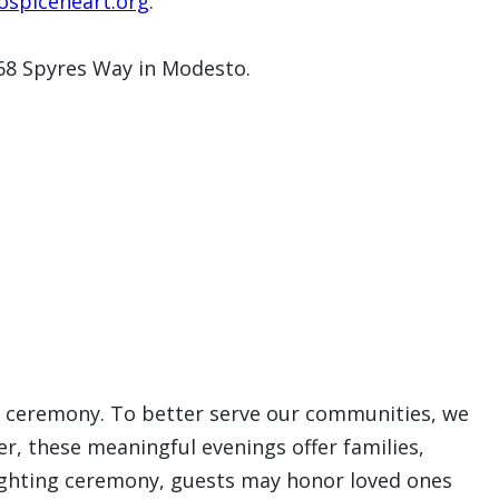
spiceheart.org
.
368 Spyres Way in Modesto.
ing ceremony. To better serve our communities, we
er, these meaningful evenings offer families,
 lighting ceremony, guests may honor loved ones