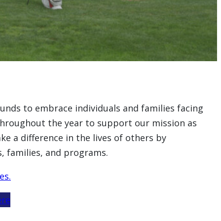
funds to embrace individuals and families facing
d throughout the year to support our mission as
e a difference in the lives of others by
, families, and programs.
es.
ere