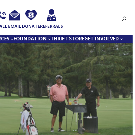
Search
ALL
EMAIL
DONATE
REFERRALS
RCES
FOUNDATION
THRIFT STORE
GET INVOLVED